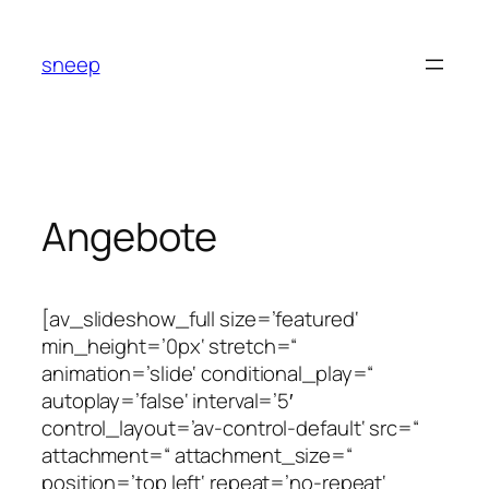
Zum
Inhalt
sneep
springen
Angebote
[av_slideshow_full size=’featured‘
min_height=’0px‘ stretch=“
animation=’slide‘ conditional_play=“
autoplay=’false‘ interval=’5′
control_layout=’av-control-default‘ src=“
attachment=“ attachment_size=“
position=’top left‘ repeat=’no-repeat‘