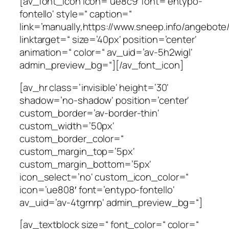
[av_font_icon icon=’ue8c9′ font=’entypo-
fontello‘ style=“ caption=“
link=’manually,https://www.sneep.info/angebote/
linktarget=“ size=’40px‘ position=’center‘
animation=“ color=“ av_uid=’av-5h2wigl‘
admin_preview_bg=“][/av_font_icon]
[av_hr class=’invisible‘ height=’30‘
shadow=’no-shadow‘ position=’center‘
custom_border=’av-border-thin‘
custom_width=’50px‘
custom_border_color=“
custom_margin_top=’5px‘
custom_margin_bottom=’5px‘
icon_select=’no‘ custom_icon_color=“
icon=’ue808′ font=’entypo-fontello‘
av_uid=’av-4tgrnrp‘ admin_preview_bg=“]
[av_textblock size=“ font_color=“ color=“