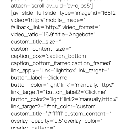
attach=’scroll‘ av_uid=’av-ojlos5′]
[av_slide_full slide_type=’image‘ id=’16612′
video=’http://‘ mobile_image=“
fallback_link=’http://‘ video_format=“
video_ratio=’16:9′ title=’Angebote‘
custom_title_size=“
custom_content_size=“
caption_pos=’caption_bottom
caption_bottom_framed caption_framed‘
link_apply=“ link=’lightbox‘ link_target=“
button_label=’Click me‘
button_color=’light‘ link1=’manually,http://‘
link_target1=“ button_label2=’Click me‘
button_color2=’light‘ link2=’manually,http://‘
link_target2=“ font_color=’custom‘
custom_title=’#ffffff‘ custom_content=“
overlay_opacity=’0.5′ overlay_color=“
overlay_pattern=“