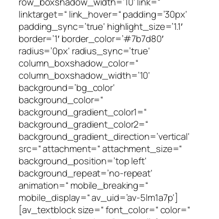
row_boxshadow_width=’10‘ link=“
linktarget=“ link_hover=“ padding=’30px‘
padding_sync=’true‘ highlight_size=’1.1′
border=’1′ border_color=’#7b7d80′
radius=’0px‘ radius_sync=’true‘
column_boxshadow_color=“
column_boxshadow_width=’10‘
background=’bg_color‘
background_color=“
background_gradient_color1=“
background_gradient_color2=“
background_gradient_direction=’vertical‘
src=“ attachment=“ attachment_size=“
background_position=’top left‘
background_repeat=’no-repeat‘
animation=“ mobile_breaking=“
mobile_display=“ av_uid=’av-5lm1a7p‘]
[av_textblock size=“ font_color=“ color=“