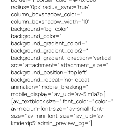
radius=’0px‘ radius_sync=’true‘
column_boxshadow_color=“
column_boxshadow_width=’10‘
background=’bg_color‘
background_color=“
background_gradient_color1=“
background_gradient_color2=“
background_gradient_direction=’vertical‘
src=“ attachment=“ attachment_size=“
background_position=’top left‘
background_repeat=’no-repeat‘
animation=“ mobile_breaking=“
mobile_display=“ av_uid=’av-5lm1a7p‘]
[av_textblock size=“ font_color=“ color=“
av-medium-font-size=“ av-small-font-
size=“ av-mini-font-size=“ av_uid=’av-
kmderdp5′ admin_preview_bg=“]