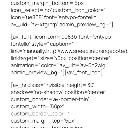
custom_margin_bottom=’5px‘
icon_select=’no‘ custom_icon_color=“
icon=’ue808′ font=’entypo-fontello‘
av_uid=’av-4tgrnrp‘ admin_preview_bg=“]
[av_font_icon icon=’ue83b‘ font=’entypo-
fontello‘ style=“ caption=“
link=’manually,http://www.sneep.info/angebote/b
linktarget=“ size=’40px‘ position=’center‘
animation=“ color=“ av_uid=’av-5h2wigl‘
admin_preview_bg=“][/av_font_icon]
[av_hr class=’invisible‘ height=’30‘
shadow=’no-shadow‘ position=’center‘
custom_border=’av-border-thin‘
custom_width=’50px‘
custom_border_color=“
custom_margin_top=’5px‘
custom_margin_bottom=’5px‘