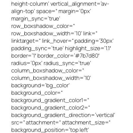
height-column‘ vertical_alignment=’av-
align-top‘ space=“ margin=’0px‘
margin_sync=’true‘
row_boxshadow_color=“
row_boxshadow_width=’10‘ link=“
linktarget=“ link_hover=“ padding=’30px‘
padding_sync=’true‘ highlight_size=’1.1′
border=’1′ border_color=’#7b7d80′
radius=’0px‘ radius_sync=’true‘
column_boxshadow_color=“
column_boxshadow_width=’10‘
background=’bg_color‘
background_color=“
background_gradient_color1=“
background_gradient_color2=“
background_gradient_direction=’vertical‘
src=“ attachment=“ attachment_size=“
background_position=’top left‘