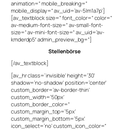
animation=“ mobile_breaking=“
mobile_display=“ av_uid=’av-5lm1a7p‘]
[av_textblock size=“ font_color=“ color=“
av-medium-font-size=“ av-small-font-
size=“ av-mini-font-size=“ av_uid=’av-
kmderdp5′ admin_preview_bg=“]
Stellenbörse
[/av_textblock]
[av_hr class=’invisible‘ height=’30‘
shadow=’no-shadow‘ position=’center‘
custom_border=’av-border-thin‘
custom_width=’50px‘
custom_border_color=“
custom_margin_top=’5px‘
custom_margin_bottom=’5px‘
icon_select=’no‘ custom_icon_color=“