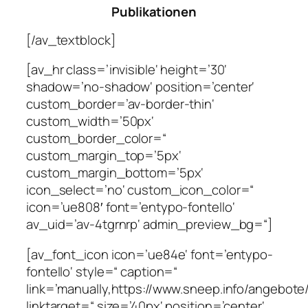
Publikationen
[/av_textblock]
[av_hr class=’invisible‘ height=’30‘
shadow=’no-shadow‘ position=’center‘
custom_border=’av-border-thin‘
custom_width=’50px‘
custom_border_color=“
custom_margin_top=’5px‘
custom_margin_bottom=’5px‘
icon_select=’no‘ custom_icon_color=“
icon=’ue808′ font=’entypo-fontello‘
av_uid=’av-4tgrnrp‘ admin_preview_bg=“]
[av_font_icon icon=’ue84e‘ font=’entypo-
fontello‘ style=“ caption=“
link=’manually,https://www.sneep.info/angebote/
linktarget=“ size=’40px‘ position=’center‘