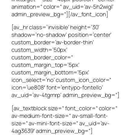
animation=“ color=“ av_uid=’av-5h2wigl‘
admin_preview_bg=“][/av_font_icon]
[av_hr class=’invisible‘ height=’30‘
shadow=’no-shadow‘ position=’center‘
custom_border=’av-border-thin‘
custom_width=’50px‘
custom_border_color=“
custom_margin_top=’5px‘
custom_margin_bottom=’5px‘
icon_select=’no‘ custom_icon_color=“
icon=’ue808′ font=’entypo-fontello‘
av_uid=’av-4tgrnrp‘ admin_preview_bg=“]
[av_textblock size=“ font_color=“ color=“
av-medium-font-size=“ av-small-font-
size=“ av-mini-font-size=“ av_uid=’av-
4ag3639′ admin_preview_bg=“]