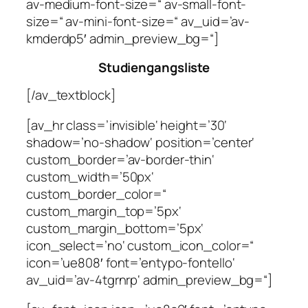
av-medium-font-size=“ av-small-font-
size=“ av-mini-font-size=“ av_uid=’av-
kmderdp5′ admin_preview_bg=“]
Studiengangsliste
[/av_textblock]
[av_hr class=’invisible‘ height=’30‘
shadow=’no-shadow‘ position=’center‘
custom_border=’av-border-thin‘
custom_width=’50px‘
custom_border_color=“
custom_margin_top=’5px‘
custom_margin_bottom=’5px‘
icon_select=’no‘ custom_icon_color=“
icon=’ue808′ font=’entypo-fontello‘
av_uid=’av-4tgrnrp‘ admin_preview_bg=“]