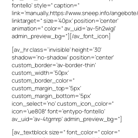
fontello‘ style=“ caption=“
link=’manually,https://www.sneep.info/angebot
linktarget=“ size=’40px‘ position=’center‘
animation=“ color=“ av_uid=’av-5h2wigl‘
admin_preview_bg=“][/av_font_icon]
[av_hr class=’invisible‘ height=’30‘
shadow=’no-shadow‘ position=’center‘
custom_border=’av-border-thin‘
custom_width=’50px‘
custom_border_color=“
custom_margin_top=’5px‘
custom_margin_bottom=’5px‘
icon_select=’no‘ custom_icon_color=“
icon=’ue808′ font=’entypo-fontello‘
av_uid=’av-4tgrnrp‘ admin_preview_bg=“]
[av_textblock size=“ font_color=“ color=“