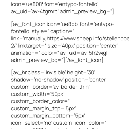
icon=’ue808′ font=’entypo-fontello‘
av_uid=’av-4tgrnrp‘ admin_preview_bg=“]
[av_font_icon icon=’ue8bb‘ font=’entypo-
fontello‘ style=“ caption=“
link=’manually,https://www.sneep.info/stellenbo
2/‘ linktarget=“ size=’40px‘ position=’center‘
animation=“ color=“ av_uid=’av-5h2wigl‘
admin_preview_bg=“][/av_font_icon]
[av_hr class=’invisible‘ height=’30‘
shadow=’no-shadow‘ position=’center‘
custom_border=’av-border-thin‘
custom_width=’50px‘
custom_border_color=“
custom_margin_top=’5px‘
custom_margin_bottom=’5px‘
icon_select=’no‘ custom_icon_color=“