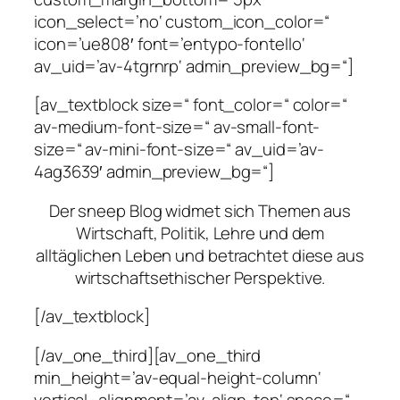
icon_select=’no‘ custom_icon_color=“
icon=’ue808′ font=’entypo-fontello‘
av_uid=’av-4tgrnrp‘ admin_preview_bg=“]
[av_textblock size=“ font_color=“ color=“
av-medium-font-size=“ av-small-font-
size=“ av-mini-font-size=“ av_uid=’av-
4ag3639′ admin_preview_bg=“]
Der sneep Blog widmet sich Themen aus
Wirtschaft, Politik, Lehre und dem
alltäglichen Leben und betrachtet diese aus
wirtschaftsethischer Perspektive.
[/av_textblock]
[/av_one_third][av_one_third
min_height=’av-equal-height-column‘
vertical_alignment=’av-align-top‘ space=“