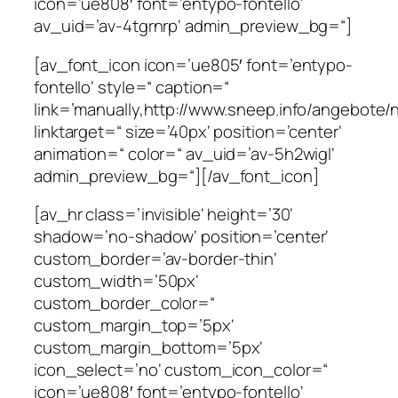
icon=’ue808′ font=’entypo-fontello‘
av_uid=’av-4tgrnrp‘ admin_preview_bg=“]
[av_font_icon icon=’ue805′ font=’entypo-
fontello‘ style=“ caption=“
link=’manually,http://www.sneep.info/angebote/n
linktarget=“ size=’40px‘ position=’center‘
animation=“ color=“ av_uid=’av-5h2wigl‘
admin_preview_bg=“][/av_font_icon]
[av_hr class=’invisible‘ height=’30‘
shadow=’no-shadow‘ position=’center‘
custom_border=’av-border-thin‘
custom_width=’50px‘
custom_border_color=“
custom_margin_top=’5px‘
custom_margin_bottom=’5px‘
icon_select=’no‘ custom_icon_color=“
icon=’ue808′ font=’entypo-fontello‘