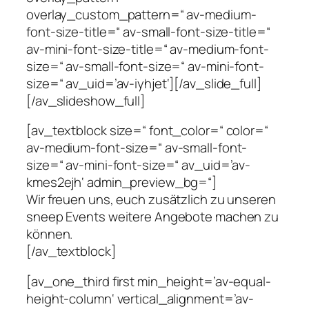
overlay_custom_pattern=“ av-medium-
font-size-title=“ av-small-font-size-title=“
av-mini-font-size-title=“ av-medium-font-
size=“ av-small-font-size=“ av-mini-font-
size=“ av_uid=’av-iyhjet‘][/av_slide_full]
[/av_slideshow_full]
[av_textblock size=“ font_color=“ color=“
av-medium-font-size=“ av-small-font-
size=“ av-mini-font-size=“ av_uid=’av-
kmes2ejh‘ admin_preview_bg=“]
Wir freuen uns, euch zusätzlich zu unseren
sneep Events weitere Angebote machen zu
können.
[/av_textblock]
[av_one_third first min_height=’av-equal-
height-column‘ vertical_alignment=’av-