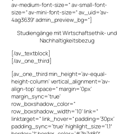
av-medium-font-size=“ av-small-font-
size=“ av-mini-font-size=“ av_uid=’av-
4ag3639′ admin_preview_bg=“]
Studiengänge mit Wirtschaftsethik- und
Nachhaltigkeitsbezug
[/av_textblock]
[/av_one_third]
[av_one_third min_height=’av-equal-
height-column‘ vertical_alignment=’av-
align-top‘ space=“ margin=’0px‘
margin_sync=’true‘
row_boxshadow_color=“
row_boxshadow_width=’10‘ link=“
linktarget=“ link_hover=“ padding=’30px‘
padding_sync=’true‘ highlight_size=’1.1′
border=’1′ border_color=’#7b7d80′