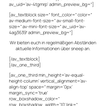
av_uid=’av-4tgrnrp‘ admin_preview_bg=“]
[av_textblock size=“ font_color=“ color=“
av-medium-font-size=“ av-small-font-
size=“ av-mini-font-size=“ av_uid=’av-
4ag3639′ admin_preview_bg=“]
Wir bieten euch in regelmäßigen Abständen
aktuelle Informationen über sneep an.
[/av_textblock]
[/av_one_third]
[av_one_third min_height=’av-equal-
height-column‘ vertical_alignment=’av-
align-top‘ space=“ margin=’0px‘
margin_sync=’true‘
row_boxshadow_color=“
row_boxshadow_width=’10‘ link=“