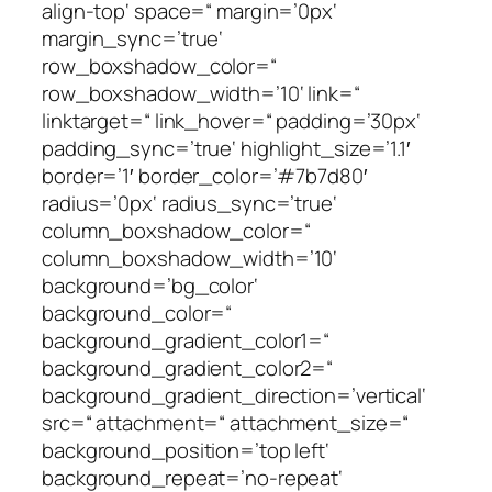
align-top‘ space=“ margin=’0px‘
margin_sync=’true‘
row_boxshadow_color=“
row_boxshadow_width=’10‘ link=“
linktarget=“ link_hover=“ padding=’30px‘
padding_sync=’true‘ highlight_size=’1.1′
border=’1′ border_color=’#7b7d80′
radius=’0px‘ radius_sync=’true‘
column_boxshadow_color=“
column_boxshadow_width=’10‘
background=’bg_color‘
background_color=“
background_gradient_color1=“
background_gradient_color2=“
background_gradient_direction=’vertical‘
src=“ attachment=“ attachment_size=“
background_position=’top left‘
background_repeat=’no-repeat‘