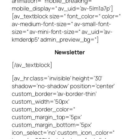
animation=“ mobile_breaking=“
mobile_display=“ av_uid=’av-5lm1a7p‘]
[av_textblock size=“ font_color=“ color=“
av-medium-font-size=“ av-small-font-
size=“ av-mini-font-size=“ av_uid=’av-
kmderdp5′ admin_preview_bg=“]
Newsletter
[/av_textblock]
[av_hr class=’invisible‘ height=’30‘
shadow=’no-shadow‘ position=’center‘
custom_border=’av-border-thin‘
custom_width=’50px‘
custom_border_color=“
custom_margin_top=’5px‘
custom_margin_bottom=’5px‘
icon_select=’no‘ custom_icon_color=“