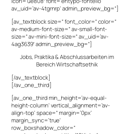
icon=’ue808′ font=’entypo-fontello‘
av_uid=’av-4tgrnrp‘ admin_preview_bg=“]
[av_textblock size=“ font_color=“ color=“
av-medium-font-size=“ av-small-font-
size=“ av-mini-font-size=“ av_uid=’av-
4ag3639′ admin_preview_bg=“]
Jobs, Praktika & Abschlussarbeiten im
Bereich Wirtschaftsethik
[/av_textblock]
[/av_one_third]
[av_one_third min_height=’av-equal-
height-column‘ vertical_alignment=’av-
align-top‘ space=“ margin=’0px‘
margin_sync=’true‘
row_boxshadow_color=“