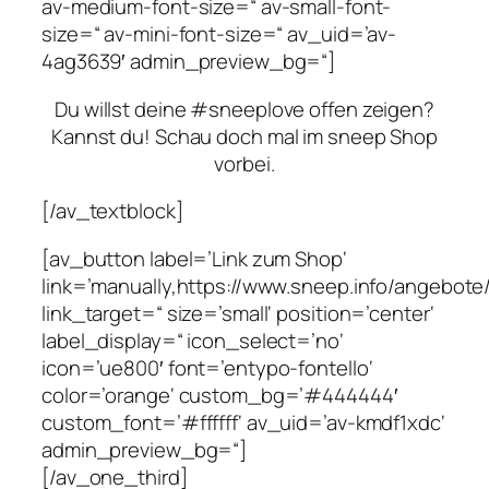
av-medium-font-size=“ av-small-font-
size=“ av-mini-font-size=“ av_uid=’av-
4ag3639′ admin_preview_bg=“]
Du willst deine #sneeplove offen zeigen?
Kannst du! Schau doch mal im sneep Shop
vorbei.
[/av_textblock]
[av_button label=’Link zum Shop‘
link=’manually,https://www.sneep.info/angebot
link_target=“ size=’small‘ position=’center‘
label_display=“ icon_select=’no‘
icon=’ue800′ font=’entypo-fontello‘
color=’orange‘ custom_bg=’#444444′
custom_font=’#ffffff‘ av_uid=’av-kmdf1xdc‘
admin_preview_bg=“]
[/av_one_third]