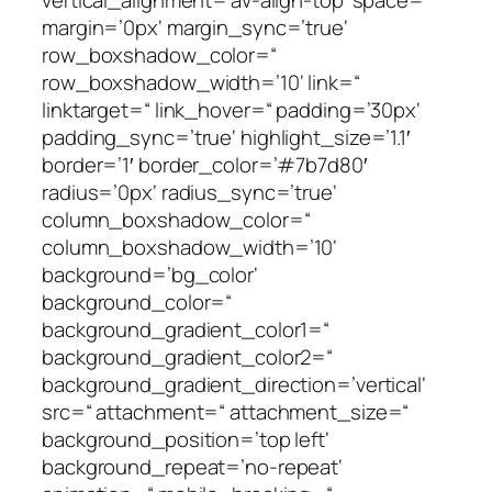
margin=’0px‘ margin_sync=’true‘
row_boxshadow_color=“
row_boxshadow_width=’10‘ link=“
linktarget=“ link_hover=“ padding=’30px‘
padding_sync=’true‘ highlight_size=’1.1′
border=’1′ border_color=’#7b7d80′
radius=’0px‘ radius_sync=’true‘
column_boxshadow_color=“
column_boxshadow_width=’10‘
background=’bg_color‘
background_color=“
background_gradient_color1=“
background_gradient_color2=“
background_gradient_direction=’vertical‘
src=“ attachment=“ attachment_size=“
background_position=’top left‘
background_repeat=’no-repeat‘