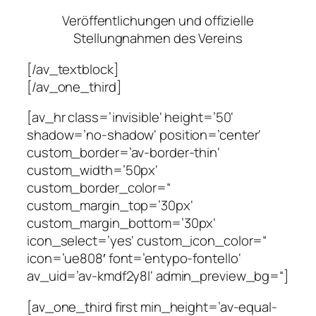
Veröffentlichungen und offizielle
Stellungnahmen des Vereins
[/av_textblock]
[/av_one_third]
[av_hr class=’invisible‘ height=’50‘
shadow=’no-shadow‘ position=’center‘
custom_border=’av-border-thin‘
custom_width=’50px‘
custom_border_color=“
custom_margin_top=’30px‘
custom_margin_bottom=’30px‘
icon_select=’yes‘ custom_icon_color=“
icon=’ue808′ font=’entypo-fontello‘
av_uid=’av-kmdf2y8l‘ admin_preview_bg=“]
[av_one_third first min_height=’av-equal-