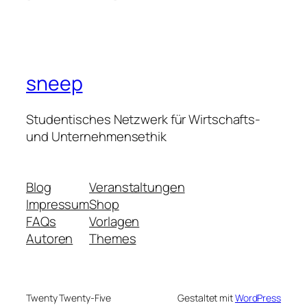
sneep
Studentisches Netzwerk für Wirtschafts-
und Unternehmensethik
Blog
Veranstaltungen
Impressum
Shop
FAQs
Vorlagen
Autoren
Themes
Twenty Twenty-Five
Gestaltet mit
WordPress