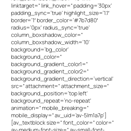
linktarget=“ link_hover=“ padding=’30px‘
padding_sync=’true‘ highlight_size=’1.1′
border=’1′ border_color=’#7b7d80′
radius=’0px‘ radius_sync=’true‘
column_boxshadow_color=“
column_boxshadow_width=’10‘
background=’bg_color‘
background_color=“
background_gradient_color1=“
background_gradient_color2=“
background_gradient_direction=’vertical‘
src=“ attachment=“ attachment_size=“
background_position=’top left‘
background_repeat=’no-repeat‘
animation=“ mobile_breaking=“
mobile_display=“ av_uid=’av-5lm1a7p‘]
[av_textblock size=“ font_color=“ color=“
av-medium-font-size=“ av-small-font-