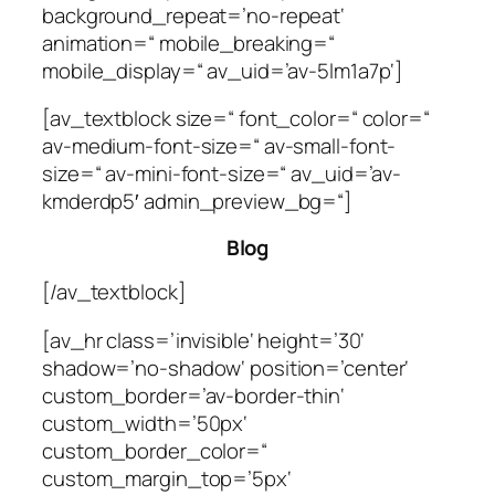
background_repeat=’no-repeat‘
animation=“ mobile_breaking=“
mobile_display=“ av_uid=’av-5lm1a7p‘]
[av_textblock size=“ font_color=“ color=“
av-medium-font-size=“ av-small-font-
size=“ av-mini-font-size=“ av_uid=’av-
kmderdp5′ admin_preview_bg=“]
Blog
[/av_textblock]
[av_hr class=’invisible‘ height=’30‘
shadow=’no-shadow‘ position=’center‘
custom_border=’av-border-thin‘
custom_width=’50px‘
custom_border_color=“
custom_margin_top=’5px‘