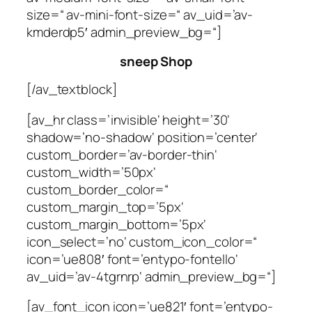
size=“ av-mini-font-size=“ av_uid=’av-
kmderdp5′ admin_preview_bg=“]
sneep Shop
[/av_textblock]
[av_hr class=’invisible‘ height=’30‘
shadow=’no-shadow‘ position=’center‘
custom_border=’av-border-thin‘
custom_width=’50px‘
custom_border_color=“
custom_margin_top=’5px‘
custom_margin_bottom=’5px‘
icon_select=’no‘ custom_icon_color=“
icon=’ue808′ font=’entypo-fontello‘
av_uid=’av-4tgrnrp‘ admin_preview_bg=“]
[av_font_icon icon=’ue821′ font=’entypo-